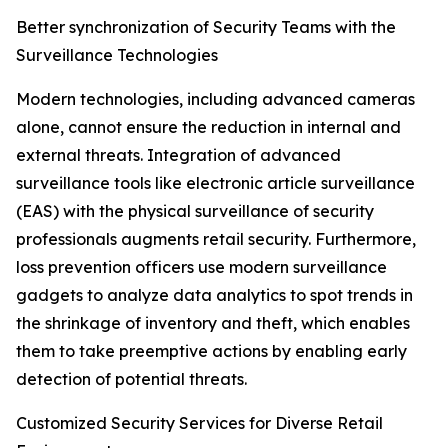
Better synchronization of Security Teams with the
Surveillance Technologies
Modern technologies, including advanced cameras
alone, cannot ensure the reduction in internal and
external threats. Integration of advanced
surveillance tools like electronic article surveillance
(EAS) with the physical surveillance of security
professionals augments retail security. Furthermore,
loss prevention officers use modern surveillance
gadgets to analyze data analytics to spot trends in
the shrinkage of inventory and theft, which enables
them to take preemptive actions by enabling early
detection of potential threats.
Customized Security Services for Diverse Retail