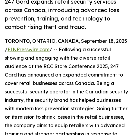
247 Gard expands retail security services
across Canada, introducing advanced loss
prevention, training, and technology to
combat rising theft and fraud.
TORONTO, ONTARIO, CANADA, September 18, 2025
/
EINPresswire.com
/ -- Following a successful
showing and engaging with the diverse retail
audience at the RCC Store Conference 2025, 247
Gard has announced an expanded commitment to
cover retail businesses across Canada. Being a
successful security operator in the Canadian security
industry, the security brand has helped businesses
with modern loss prevention strategies. Going further
on its mission to shrink losses in the retail businesses,
the company aims to equip retailers with advanced
training and stronger partnerships in response to