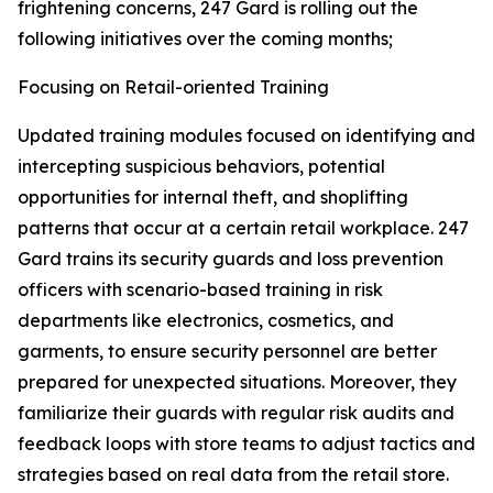
frightening concerns, 247 Gard is rolling out the
following initiatives over the coming months;
Focusing on Retail-oriented Training
Updated training modules focused on identifying and
intercepting suspicious behaviors, potential
opportunities for internal theft, and shoplifting
patterns that occur at a certain retail workplace. 247
Gard trains its security guards and loss prevention
officers with scenario-based training in risk
departments like electronics, cosmetics, and
garments, to ensure security personnel are better
prepared for unexpected situations. Moreover, they
familiarize their guards with regular risk audits and
feedback loops with store teams to adjust tactics and
strategies based on real data from the retail store.