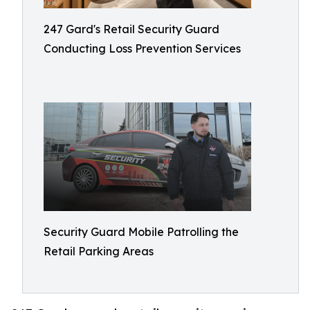
247 Gard's Retail Security Guard
Conducting Loss Prevention Services
Security Guard Mobile Patrolling the
Retail Parking Areas