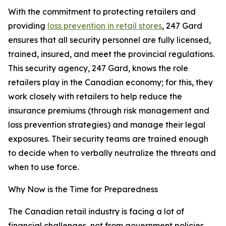
With the commitment to protecting retailers and
providing
loss prevention in retail stores
, 247 Gard
ensures that all security personnel are fully licensed,
trained, insured, and meet the provincial regulations.
This security agency, 247 Gard, knows the role
retailers play in the Canadian economy; for this, they
work closely with retailers to help reduce the
insurance premiums (through risk management and
loss prevention strategies) and manage their legal
exposures. Their security teams are trained enough
to decide when to verbally neutralize the threats and
when to use force.
Why Now is the Time for Preparedness
The Canadian retail industry is facing a lot of
financial challenges, not from government policies,