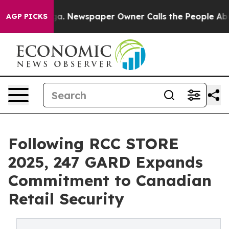
nooga. Newspaper Owner Calls the People Abruptly La
AGP PICKS
Following RCC STORE
2025, 247 GARD Expands
Commitment to Canadian
Retail Security