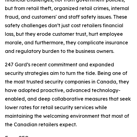
but from retail theft, organized retail crimes, internal
fraud, and customers' and staff safety issues. These
safety challenges don’t just cost retailers financial
loss, but they erode customer trust, hurt employee
morale, and furthermore, they complicate insurance
and regulatory burden to the business owners.
247 Gard’s recent commitment and expanded
security strategies aim to turn the tide. Being one of
the most trusted security companies in Canada, they
have adopted proactive, advanced technology-
enabled, and deep collaborative measures that seek
lower rates for retail security services while
maintaining the welcoming environment that most of
the Canadian retailers expect.