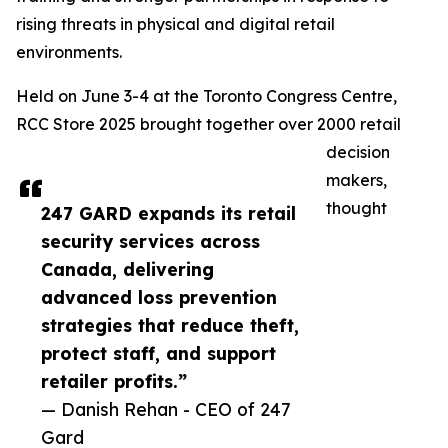
rising threats in physical and digital retail
environments.
Held on June 3-4 at the Toronto Congress Centre,
RCC Store 2025 brought together over 2000 retail
decision
makers,
thought
247 GARD expands its retail
security services across
Canada, delivering
advanced loss prevention
strategies that reduce theft,
protect staff, and support
retailer profits.”
— Danish Rehan - CEO of 247
Gard