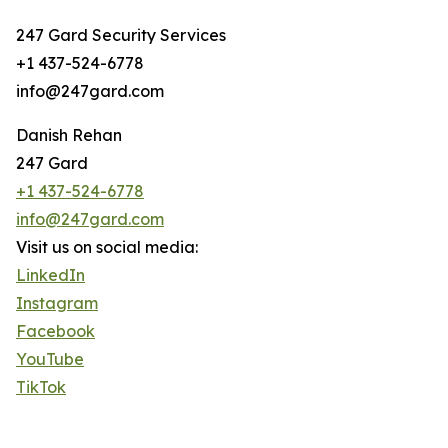
247 Gard Security Services
+1 437-524-6778
info@247gard.com
Danish Rehan
247 Gard
+1 437-524-6778
info@247gard.com
Visit us on social media:
LinkedIn
Instagram
Facebook
YouTube
TikTok