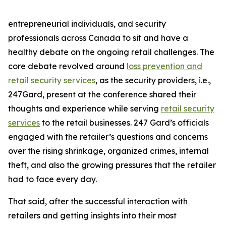
entrepreneurial individuals, and security
professionals across Canada to sit and have a
healthy debate on the ongoing retail challenges. The
core debate revolved around
loss prevention and
retail security services
, as the security providers, i.e.,
247Gard, present at the conference shared their
thoughts and experience while serving
retail security
services
to the retail businesses. 247 Gard’s officials
engaged with the retailer’s questions and concerns
over the rising shrinkage, organized crimes, internal
theft, and also the growing pressures that the retailer
had to face every day.
That said, after the successful interaction with
retailers and getting insights into their most