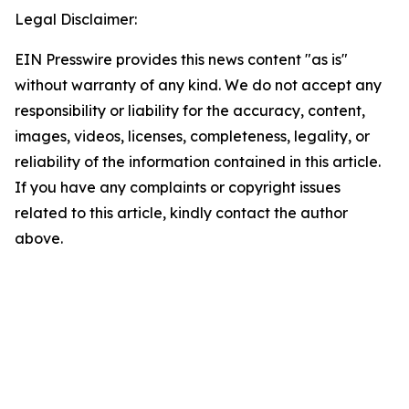
Legal Disclaimer:
EIN Presswire provides this news content "as is"
without warranty of any kind. We do not accept any
responsibility or liability for the accuracy, content,
images, videos, licenses, completeness, legality, or
reliability of the information contained in this article.
If you have any complaints or copyright issues
related to this article, kindly contact the author
above.