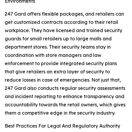
Environments
247 Gard offers flexible packages, and retailers can
get customized contracts according to their retail
workplace. They have licensed and trained security
guards for small retailers up to large malls and
department stores. Their security teams stay in
coordination with store managers and law
enforcement to provide integrated security plans
that give retailers an extra layer of security to
reduce losses in case of emergencies. Not just that,
247 Gard also conducts regular security assessments
and incident reporting to enhance transparency and
accountability towards the retail owners, which gives
them a competitive edge in the security industry.
Best Practices For Legal And Regulatory Authority