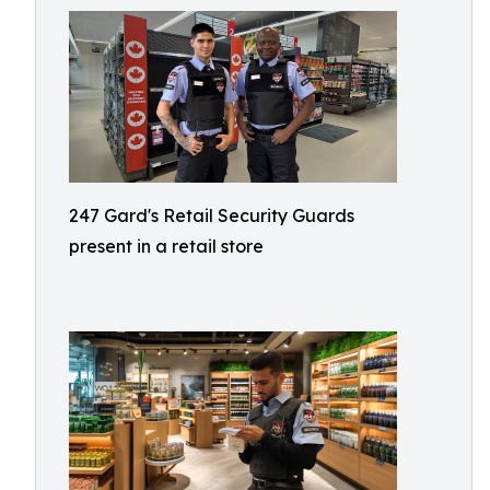
247 Gard's Retail Security Guards
present in a retail store