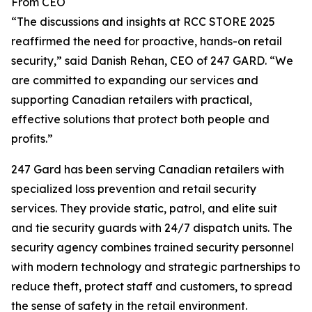
From CEO
“The discussions and insights at RCC STORE 2025
reaffirmed the need for proactive, hands-on retail
security,” said Danish Rehan, CEO of 247 GARD. “We
are committed to expanding our services and
supporting Canadian retailers with practical,
effective solutions that protect both people and
profits.”
247 Gard has been serving Canadian retailers with
specialized loss prevention and retail security
services. They provide static, patrol, and elite suit
and tie security guards with 24/7 dispatch units. The
security agency combines trained security personnel
with modern technology and strategic partnerships to
reduce theft, protect staff and customers, to spread
the sense of safety in the retail environment.