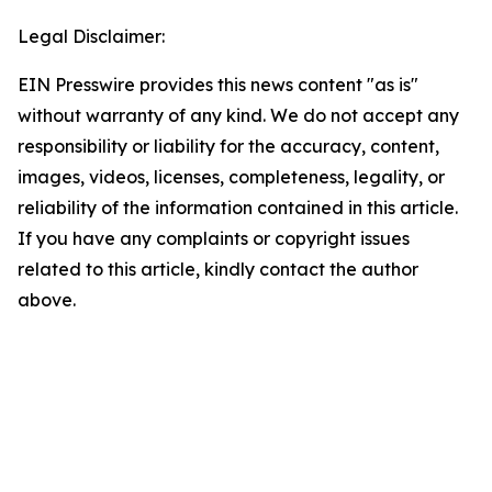
Legal Disclaimer:
EIN Presswire provides this news content "as is"
without warranty of any kind. We do not accept any
responsibility or liability for the accuracy, content,
images, videos, licenses, completeness, legality, or
reliability of the information contained in this article.
If you have any complaints or copyright issues
related to this article, kindly contact the author
above.