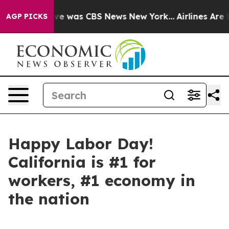
alse Narrative was CBS News New York...
Airlines Are L
AGP PICKS
Happy Labor Day!
California is #1 for
workers, #1 economy in
the nation