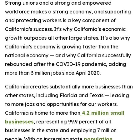
Strong unions and a strong and empowered
workforce makes a strong economy, and supporting
and protecting workers is a key component of
California’s success. It’s why California’s economic
growth outpaces all other large states. It’s also why
California’s economy is growing faster than the
national economy — and why California successfully
rebounded after the COVID-19 pandemic, adding
more than 3 million jobs since April 2020.
California creates substantially more businesses than
other states, including Florida and Texas — leading
to more jobs and opportunities for our workers.
California is home to more than
4.2 million small
businesses
, representing 99.9 percent of all
businesses in the state and employing 7 million
people. With an increasing state
population