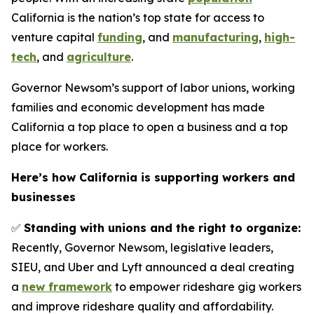
California is the nation’s top state for access to
venture capital
funding
, and
manufacturing
,
high-
tech
, and
agriculture
.
Governor Newsom’s support of labor unions, working
families and economic development has made
California a top place to open a business and a top
place for workers.
Here’s how California is supporting workers and
businesses
✅
Standing with unions and the right to organize:
Recently, Governor Newsom, legislative leaders,
SIEU, and Uber and Lyft announced a deal creating
a
new framework
to empower rideshare gig workers
and improve rideshare quality and affordability.