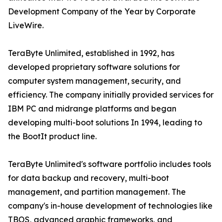
Development Company of the Year by Corporate
LiveWire.
TeraByte Unlimited, established in 1992, has
developed proprietary software solutions for
computer system management, security, and
efficiency. The company initially provided services for
IBM PC and midrange platforms and began
developing multi-boot solutions In 1994, leading to
the BootIt product line.
TeraByte Unlimited's software portfolio includes tools
for data backup and recovery, multi-boot
management, and partition management. The
company's in-house development of technologies like
TBOS, advanced graphic frameworks, and