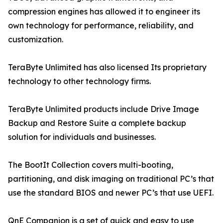
compression engines has allowed it to engineer its
own technology for performance, reliability, and
customization.
TeraByte Unlimited has also licensed Its proprietary
technology to other technology firms.
TeraByte Unlimited products include Drive Image
Backup and Restore Suite a complete backup
solution for individuals and businesses.
The BootIt Collection covers multi-booting,
partitioning, and disk imaging on traditional PC’s that
use the standard BIOS and newer PC’s that use UEFI.
QnE Companion is a set of quick and easy to use