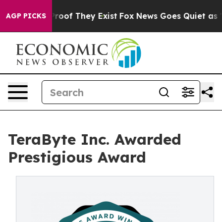
ffers no Proof They Exist
Fox News Goes Quiet as 'Maga
AGP PICKS
TeraByte Inc. Awarded
Prestigious Award