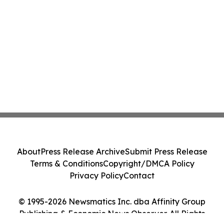
About
Press Release Archive
Submit Press Release
Terms & Conditions
Copyright/DMCA Policy
Privacy Policy
Contact
© 1995-2026 Newsmatics Inc. dba Affinity Group
Publishing & Economic News Observer. All Rights