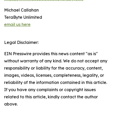
Michael Callahan
TeraByte Unlimited
email us here
Legal Disclaimer:
EIN Presswire provides this news content "as is"
without warranty of any kind. We do not accept any
responsibility or liability for the accuracy, content,
images, videos, licenses, completeness, legality, or
reliability of the information contained in this article.
If you have any complaints or copyright issues
related to this article, kindly contact the author
above.