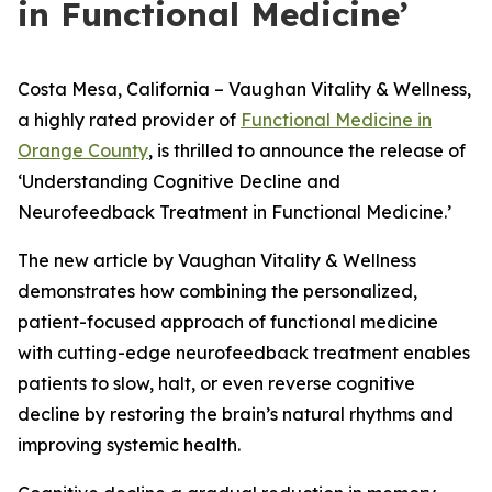
in Functional Medicine’
Costa Mesa, California – Vaughan Vitality & Wellness,
a highly rated provider of
Functional Medicine in
Orange County
, is thrilled to announce the release of
‘Understanding Cognitive Decline and
Neurofeedback Treatment in Functional Medicine.’
The new article by Vaughan Vitality & Wellness
demonstrates how combining the personalized,
patient-focused approach of functional medicine
with cutting-edge neurofeedback treatment enables
patients to slow, halt, or even reverse cognitive
decline by restoring the brain’s natural rhythms and
improving systemic health.