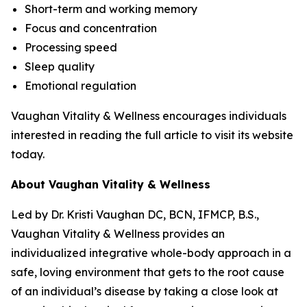
Short-term and working memory
Focus and concentration
Processing speed
Sleep quality
Emotional regulation
Vaughan Vitality & Wellness encourages individuals
interested in reading the full article to visit its website
today.
About Vaughan Vitality & Wellness
Led by Dr. Kristi Vaughan DC, BCN, IFMCP, B.S.,
Vaughan Vitality & Wellness provides an
individualized integrative whole-body approach in a
safe, loving environment that gets to the root cause
of an individual’s disease by taking a close look at