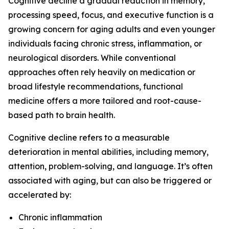
Cognitive decline a gradual reduction in memory,
processing speed, focus, and executive function is a
growing concern for aging adults and even younger
individuals facing chronic stress, inflammation, or
neurological disorders. While conventional
approaches often rely heavily on medication or
broad lifestyle recommendations, functional
medicine offers a more tailored and root-cause-
based path to brain health.
Cognitive decline refers to a measurable
deterioration in mental abilities, including memory,
attention, problem-solving, and language. It’s often
associated with aging, but can also be triggered or
accelerated by:
Chronic inflammation