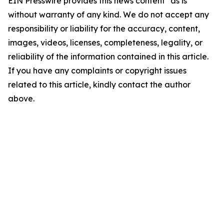
EIN Presswire provides this news content "as is"
without warranty of any kind. We do not accept any
responsibility or liability for the accuracy, content,
images, videos, licenses, completeness, legality, or
reliability of the information contained in this article.
If you have any complaints or copyright issues
related to this article, kindly contact the author
above.