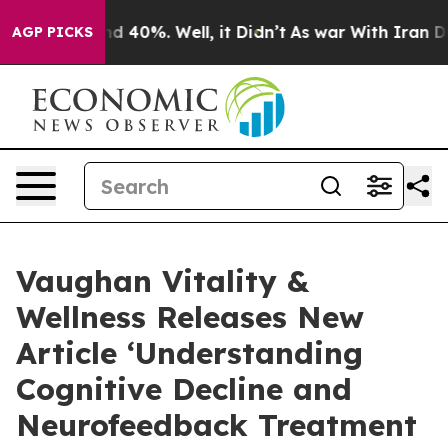
r Around 40%. Well, it Didn’t
As war With Iran Drove
AGP PICKS
Vaughan Vitality &
Wellness Releases New
Article ‘Understanding
Cognitive Decline and
Neurofeedback Treatment