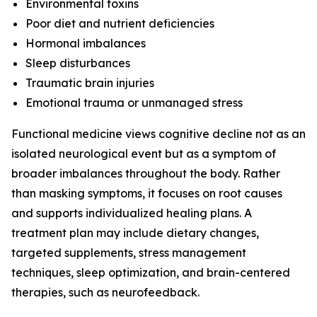
Environmental toxins
Poor diet and nutrient deficiencies
Hormonal imbalances
Sleep disturbances
Traumatic brain injuries
Emotional trauma or unmanaged stress
Functional medicine views cognitive decline not as an
isolated neurological event but as a symptom of
broader imbalances throughout the body. Rather
than masking symptoms, it focuses on root causes
and supports individualized healing plans. A
treatment plan may include dietary changes,
targeted supplements, stress management
techniques, sleep optimization, and brain-centered
therapies, such as neurofeedback.