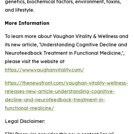
genetics, biochemical factors, environment, toxins,
and lifestyle.
More Information
To learn more about Vaughan Vitality & Wellness and
its new article, ‘Understanding Cognitive Decline and
Neurofeedback Treatment in Functional Medicine,’,
please visit the website at
https://www.vaughanvitality.com/
https://thenewsfront.com/vaughan-vitality-wellness-
releases-new-article-understanding-cognitive-
decline-and-neurofeedback-treatment-in-
functional-medicine/
Legal Disclaimer: