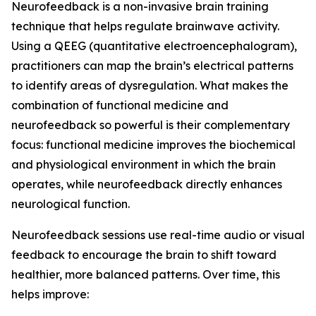
Neurofeedback is a non-invasive brain training
technique that helps regulate brainwave activity.
Using a QEEG (quantitative electroencephalogram),
practitioners can map the brain’s electrical patterns
to identify areas of dysregulation. What makes the
combination of functional medicine and
neurofeedback so powerful is their complementary
focus: functional medicine improves the biochemical
and physiological environment in which the brain
operates, while neurofeedback directly enhances
neurological function.
Neurofeedback sessions use real-time audio or visual
feedback to encourage the brain to shift toward
healthier, more balanced patterns. Over time, this
helps improve: