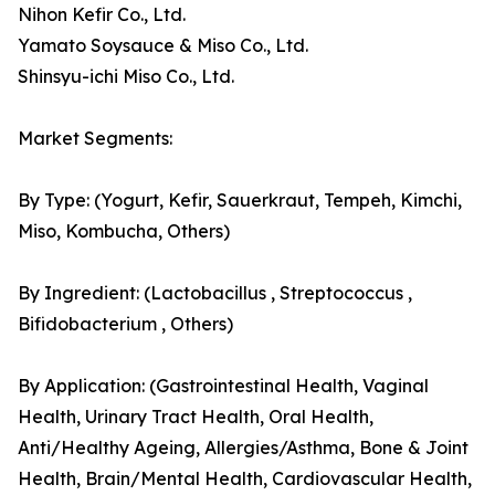
Nihon Kefir Co., Ltd.
Yamato Soysauce & Miso Co., Ltd.
Shinsyu-ichi Miso Co., Ltd.
Market Segments:
By Type: (Yogurt, Kefir, Sauerkraut, Tempeh, Kimchi,
Miso, Kombucha, Others)
By Ingredient: (Lactobacillus , Streptococcus ,
Bifidobacterium , Others)
By Application: (Gastrointestinal Health, Vaginal
Health, Urinary Tract Health, Oral Health,
Anti/Healthy Ageing, Allergies/Asthma, Bone & Joint
Health, Brain/Mental Health, Cardiovascular Health,