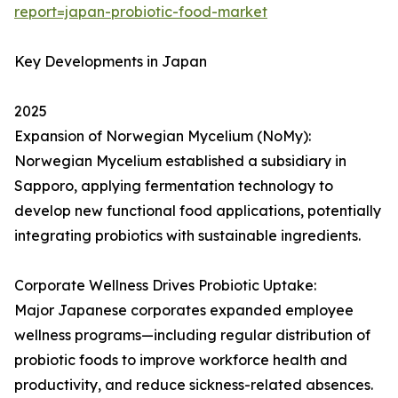
report=japan-probiotic-food-market
Key Developments in Japan
2025
Expansion of Norwegian Mycelium (NoMy):
Norwegian Mycelium established a subsidiary in
Sapporo, applying fermentation technology to
develop new functional food applications, potentially
integrating probiotics with sustainable ingredients.
Corporate Wellness Drives Probiotic Uptake:
Major Japanese corporates expanded employee
wellness programs—including regular distribution of
probiotic foods to improve workforce health and
productivity, and reduce sickness-related absences.