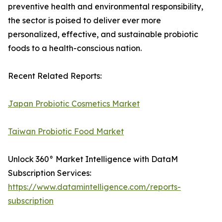
preventive health and environmental responsibility,
the sector is poised to deliver ever more
personalized, effective, and sustainable probiotic
foods to a health-conscious nation.
Recent Related Reports:
Japan Probiotic Cosmetics Market
Taiwan Probiotic Food Market
Unlock 360° Market Intelligence with DataM
Subscription Services:
https://www.datamintelligence.com/reports-
subscription