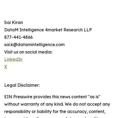
Sai Kiran
DataM Intelligence 4market Research LLP
877-441-4866
sai.k@datamintelligence.com
Visit us on social media:
LinkedIn
X
Legal Disclaimer:
EIN Presswire provides this news content "as is"
without warranty of any kind. We do not accept any
responsibility or liability for the accuracy, content,