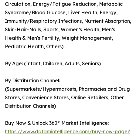
Circulation, Energy/Fatigue Reduction, Metabolic
Syndrome/Blood Glucose, Liver Health, Energy,
Immunity/Respiratory Infections, Nutrient Absorption,
Skin-Hair-Nails, Sports, Women’s Health, Men’s
Health & Men's Fertility, Weight Management,
Pediatric Health, Others)
By Age: (Infant, Children, Adults, Seniors)
By Distribution Channel:
(Supermarkets/Hypermarkets, Pharmacies and Drug
Stores, Convenience Stores, Online Retailers, Other
Distribution Channels)
Buy Now & Unlock 360° Market Intelligence:
https://www.datamintelligence.com/buy-now-page?