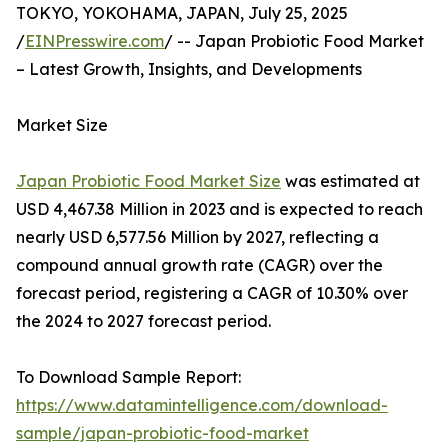
TOKYO, YOKOHAMA, JAPAN, July 25, 2025
/
EINPresswire.com
/ -- Japan Probiotic Food Market
– Latest Growth, Insights, and Developments
Market Size
Japan Probiotic Food Market Size
was estimated at
USD 4,467.38 Million in 2023 and is expected to reach
nearly USD 6,577.56 Million by 2027, reflecting a
compound annual growth rate (CAGR) over the
forecast period, registering a CAGR of 10.30% over
the 2024 to 2027 forecast period.
To Download Sample Report:
https://www.datamintelligence.com/download-
sample/japan-probiotic-food-market