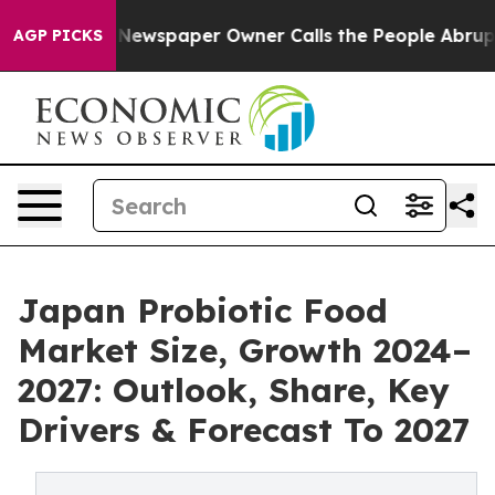
ga. Newspaper Owner Calls the People Abruptly Laid 
AGP PICKS
Japan Probiotic Food
Market Size, Growth 2024–
2027: Outlook, Share, Key
Drivers & Forecast To 2027