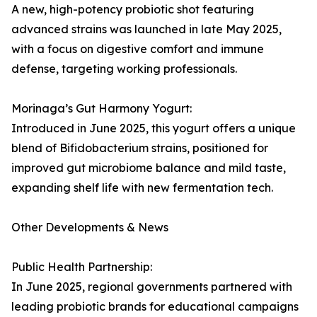
A new, high-potency probiotic shot featuring
advanced strains was launched in late May 2025,
with a focus on digestive comfort and immune
defense, targeting working professionals.
Morinaga’s Gut Harmony Yogurt:
Introduced in June 2025, this yogurt offers a unique
blend of Bifidobacterium strains, positioned for
improved gut microbiome balance and mild taste,
expanding shelf life with new fermentation tech.
Other Developments & News
Public Health Partnership:
In June 2025, regional governments partnered with
leading probiotic brands for educational campaigns