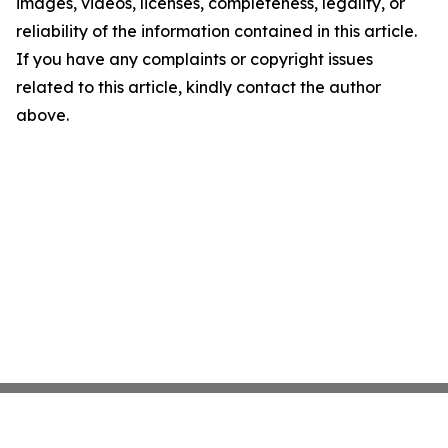
images, videos, licenses, completeness, legality, or
reliability of the information contained in this article.
If you have any complaints or copyright issues
related to this article, kindly contact the author
above.