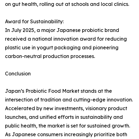
on gut health, rolling out at schools and local clinics.
Award for Sustainability:
In July 2025, a major Japanese probiotic brand
received a national innovation award for reducing
plastic use in yogurt packaging and pioneering
carbon-neutral production processes.
Conclusion
Japan’s Probiotic Food Market stands at the
intersection of tradition and cutting-edge innovation.
Accelerated by new investments, visionary product
launches, and unified efforts in sustainability and
public health, the market is set for sustained growth.
As Japanese consumers increasingly prioritize both