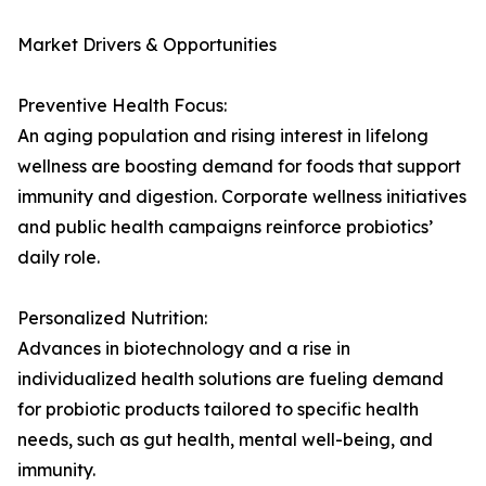
Market Drivers & Opportunities
Preventive Health Focus:
An aging population and rising interest in lifelong
wellness are boosting demand for foods that support
immunity and digestion. Corporate wellness initiatives
and public health campaigns reinforce probiotics’
daily role.
Personalized Nutrition:
Advances in biotechnology and a rise in
individualized health solutions are fueling demand
for probiotic products tailored to specific health
needs, such as gut health, mental well-being, and
immunity.