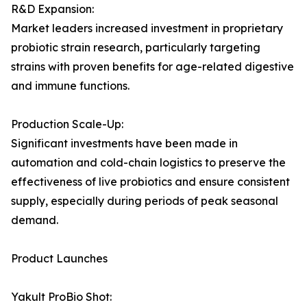
R&D Expansion:
Market leaders increased investment in proprietary
probiotic strain research, particularly targeting
strains with proven benefits for age-related digestive
and immune functions.
Production Scale-Up:
Significant investments have been made in
automation and cold-chain logistics to preserve the
effectiveness of live probiotics and ensure consistent
supply, especially during periods of peak seasonal
demand.
Product Launches
Yakult ProBio Shot: