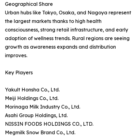
Geographical Share
Urban hubs like Tokyo, Osaka, and Nagoya represent
the largest markets thanks to high health
consciousness, strong retail infrastructure, and early
adoption of wellness trends. Rural regions are seeing
growth as awareness expands and distribution
improves.
Key Players
Yakult Honsha Co., Ltd.
Meiji Holdings Co., Ltd.
Morinaga Milk Industry Co., Ltd.
Asahi Group Holdings, Ltd.
NISSIN FOODS HOLDINGS CO., LTD.
Megmilk Snow Brand Co., Ltd.