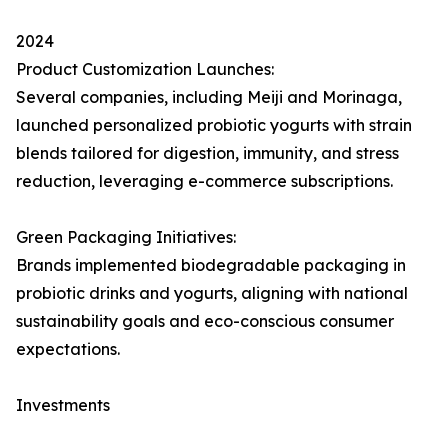
2024
Product Customization Launches:
Several companies, including Meiji and Morinaga,
launched personalized probiotic yogurts with strain
blends tailored for digestion, immunity, and stress
reduction, leveraging e-commerce subscriptions.
Green Packaging Initiatives:
Brands implemented biodegradable packaging in
probiotic drinks and yogurts, aligning with national
sustainability goals and eco-conscious consumer
expectations.
Investments