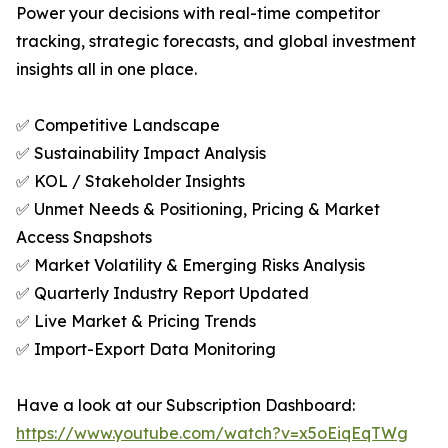
Power your decisions with real-time competitor
tracking, strategic forecasts, and global investment
insights all in one place.
✅ Competitive Landscape
✅ Sustainability Impact Analysis
✅ KOL / Stakeholder Insights
✅ Unmet Needs & Positioning, Pricing & Market
Access Snapshots
✅ Market Volatility & Emerging Risks Analysis
✅ Quarterly Industry Report Updated
✅ Live Market & Pricing Trends
✅ Import-Export Data Monitoring
Have a look at our Subscription Dashboard:
https://www.youtube.com/watch?v=x5oEiqEqTWg