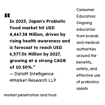
Consumer
Education:
In 2023, Japan's Probiotic
Ongoing
Food market hit USD
education
4,467.38 Million, driven by
from brands
rising health awareness and
and medical
is forecast to reach USD
authorities
6,577.56 Million by 2027,
around the
growing at a strong CAGR
benefits,
of 10.30%.”
safety, and
— DataM Intelligence
effective use
4Market Research LLP
of probiotics
assists
market penetration and trust.