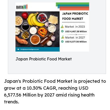
Japan Probiotic Food Market
Japan's Probiotic Food Market is projected to
grow at a 10.30% CAGR, reaching USD
6,577.56 Million by 2027 amid rising health
trends.