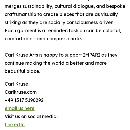
merges sustainability, cultural dialogue, and bespoke
craftsmanship to create pieces that are as visually
striking as they are socially consciousness‑driven.
Each garment is a reminder: fashion can be colorful,
comfortable—and compassionate.
Carl Kruse Arts is happy to support IMPARI as they
continue making the world a better and more
beautiful place.
Carl Kruse
Carlkruse.com
+49 1517 5190292
email us here
Visit us on social media:
LinkedIn