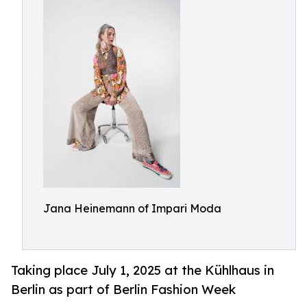
Jana Heinemann of Impari Moda
Taking place July 1, 2025 at the Kühlhaus in
Berlin as part of Berlin Fashion Week