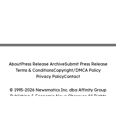
About
Press Release Archive
Submit Press Release
Terms & Conditions
Copyright/DMCA Policy
Privacy Policy
Contact
© 1995-2026 Newsmatics Inc. dba Affinity Group
Publishing & Economic News Observer. All Rights
Reserved.
Cookie Settings / Your Privacy Choices