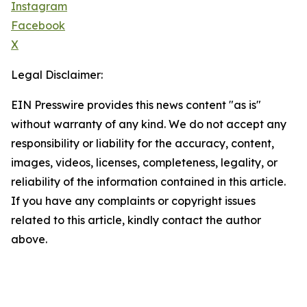
Instagram
Facebook
X
Legal Disclaimer:
EIN Presswire provides this news content "as is"
without warranty of any kind. We do not accept any
responsibility or liability for the accuracy, content,
images, videos, licenses, completeness, legality, or
reliability of the information contained in this article.
If you have any complaints or copyright issues
related to this article, kindly contact the author
above.