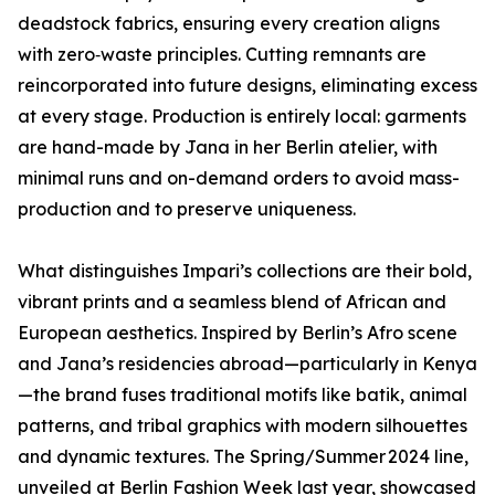
deadstock fabrics, ensuring every creation aligns
with zero‑waste principles. Cutting remnants are
reincorporated into future designs, eliminating excess
at every stage. Production is entirely local: garments
are hand-made by Jana in her Berlin atelier, with
minimal runs and on-demand orders to avoid mass-
production and to preserve uniqueness.
What distinguishes Impari’s collections are their bold,
vibrant prints and a seamless blend of African and
European aesthetics. Inspired by Berlin’s Afro scene
and Jana’s residencies abroad—particularly in Kenya
—the brand fuses traditional motifs like batik, animal
patterns, and tribal graphics with modern silhouettes
and dynamic textures. The Spring/Summer 2024 line,
unveiled at Berlin Fashion Week last year, showcased