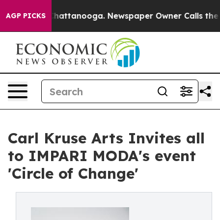
haos in Chattanooga. Newspaper Owner Calls the Peop
AGP PICKS
Carl Kruse Arts Invites all
to IMPARI MODA's event
'Circle of Change'