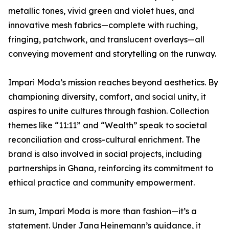
metallic tones, vivid green and violet hues, and
innovative mesh fabrics—complete with ruching,
fringing, patchwork, and translucent overlays—all
conveying movement and storytelling on the runway.
Impari Moda’s mission reaches beyond aesthetics. By
championing diversity, comfort, and social unity, it
aspires to unite cultures through fashion. Collection
themes like “11:11” and “Wealth” speak to societal
reconciliation and cross-cultural enrichment. The
brand is also involved in social projects, including
partnerships in Ghana, reinforcing its commitment to
ethical practice and community empowerment.
In sum, Impari Moda is more than fashion—it’s a
statement. Under Jana Heinemann’s guidance, it