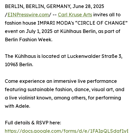
BERLIN, BERLIN, GERMANY, June 28, 2025
/
EINPresswire.com
/ --
Carl Kruse Arts
invites all to
fashion house IMPARI MODA's “CIRCLE OF CHANGE”
event on July 1, 2025 at Kühlhaus Berlin, as part of
Berlin Fashion Week.
The Kühlhaus is located at Luckenwalder Straße 3,
10963 Berlin.
Come experience an immersive live performance
featuring sustainable fashion, dance, visual art, and
a live violinist known, among others, for performing
with Adele.
Full details & RSVP here:
https://docs.google.com/forms/d/e/1FAIpQLSdaf1yB