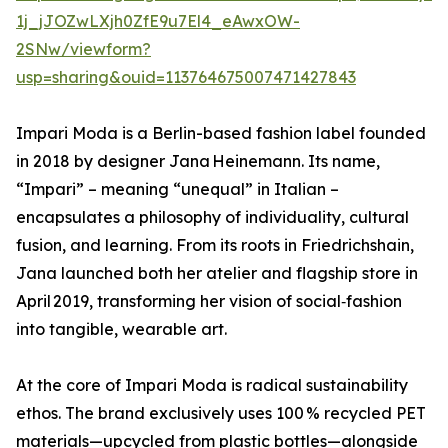
1j_jJOZwLXjh0ZfE9u7El4_eAwxOW-
2SNw/viewform?
usp=sharing&ouid=113764675007471427843
Impari Moda is a Berlin-based fashion label founded
in 2018 by designer Jana Heinemann. Its name,
“Impari” – meaning “unequal” in Italian –
encapsulates a philosophy of individuality, cultural
fusion, and learning. From its roots in Friedrichshain,
Jana launched both her atelier and flagship store in
April 2019, transforming her vision of social‑fashion
into tangible, wearable art.
At the core of Impari Moda is radical sustainability
ethos. The brand exclusively uses 100 % recycled PET
materials—upcycled from plastic bottles—alongside