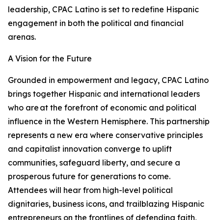
leadership, CPAC Latino is set to redefine Hispanic
engagement in both the political and financial
arenas.
A Vision for the Future
Grounded in empowerment and legacy, CPAC Latino
brings together Hispanic and international leaders
who are at the forefront of economic and political
influence in the Western Hemisphere. This partnership
represents a new era where conservative principles
and capitalist innovation converge to uplift
communities, safeguard liberty, and secure a
prosperous future for generations to come.
Attendees will hear from high-level political
dignitaries, business icons, and trailblazing Hispanic
entrepreneurs on the frontlines of defending faith,