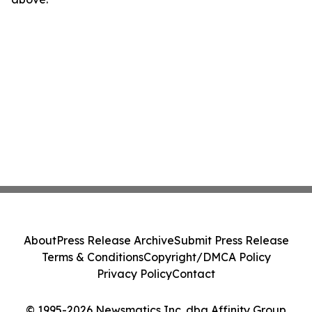
About
Press Release Archive
Submit Press Release
Terms & Conditions
Copyright/DMCA Policy
Privacy Policy
Contact
© 1995-2026 Newsmatics Inc. dba Affinity Group