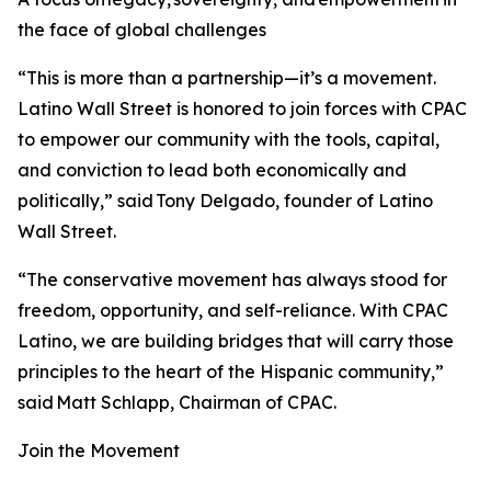
the face of global challenges
“This is more than a partnership—it’s a movement.
Latino Wall Street is honored to join forces with CPAC
to empower our community with the tools, capital,
and conviction to lead both economically and
politically,” said Tony Delgado, founder of Latino
Wall Street.
“The conservative movement has always stood for
freedom, opportunity, and self-reliance. With CPAC
Latino, we are building bridges that will carry those
principles to the heart of the Hispanic community,”
said Matt Schlapp, Chairman of CPAC.
Join the Movement