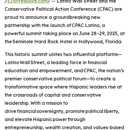
/
EINPresswire.com
/ -- Latino Wall Street and the
Conservative Political Action Conference (CPAC) are
proud to announce a groundbreaking new
partnership with the launch of CPAC Latino, a
powerful summit taking place on June 28–29, 2025, at
the Seminole Hard Rock Hotel in Hollywood, Florida.
This historic summit unites two influential platforms—
Latino Wall Street, a leading force in financial
education and empowerment, and CPAC, the nation’s
premier conservative political forum—to create a
transformative space where Hispanic leaders rise at
the crossroads of capital and conservative
leadership. With a mission to
drive financial sovereignty, promote political liberty,
and elevate Hispanic power through
entrepreneurship, wealth creation, and values-based