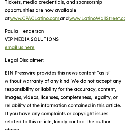
Tickets, media credentials, and sponsorship
opportunities are now available
at
www.CPACLatino.com
and
www.LatinoWallStreet.co
Paula Henderson
VIP MEDIA SOLUTIONS
email us here
Legal Disclaimer:
EIN Presswire provides this news content "as is"
without warranty of any kind. We do not accept any
responsibility or liability for the accuracy, content,
images, videos, licenses, completeness, legality, or
reliability of the information contained in this article.
If you have any complaints or copyright issues
related to this article, kindly contact the author
above.