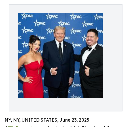
NY, NY, UNITED STATES, June 23, 2025