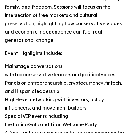
family, and freedom. Sessions will focus on the
intersection of free markets and cultural
preservation, highlighting how conservative values
and economic independence can fuel real
generational change.
Event Highlights Include:
Mainstage conversations
with top conservative leaders and political voices
Panels on entrepreneurship, cryptocurrency, fintech,
and Hispanic leadership
High-level networking with investors, policy
influencers, and movement builders
Special VIP events including
the Latino Gala and Titan Welcome Party
A focus on legacy, sovereignty, and empowerment in