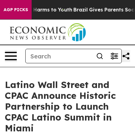
 to Abate Harms to Youth
Brazil Gives Parents Social M
AGP PICKS
Latino Wall Street and
CPAC Announce Historic
Partnership to Launch
CPAC Latino Summit in
Miami