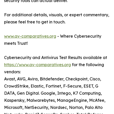
security tools can actual deliver.
For additional details, visuals, or expert commentary,
please feel free to get in touch.
www.av-comparatives.org
- Where Cybersecurity
meets Trust!
Cybersecurity and Antivirus Test Results available at
https://www.av-comparatives.org
for the following
vendors:
Avast, AVG, Avira, Bitdefender, Checkpoint, Cisco,
CrowdStrike, Elastic, Fortinet, F-Secure, ESET, G
DATA, Gen Digital. Google, Intego, K7 Computing,
Kaspersky, Malwarebytes, ManageEngine, McAfee,
Microsoft, NetSecurity, Nordsec, Norton, Palo Alto