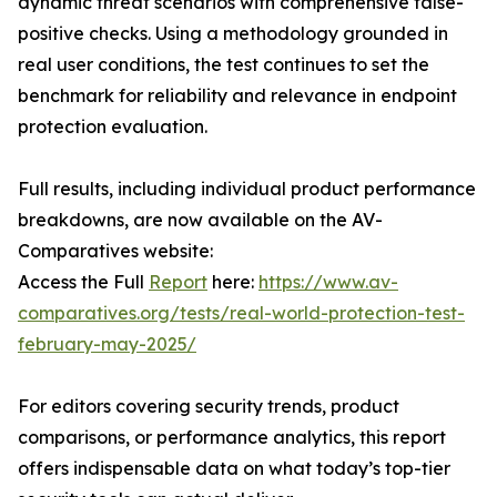
dynamic threat scenarios with comprehensive false-
positive checks. Using a methodology grounded in
real user conditions, the test continues to set the
benchmark for reliability and relevance in endpoint
protection evaluation.
Full results, including individual product performance
breakdowns, are now available on the AV-
Comparatives website:
Access the Full
Report
here:
https://www.av-
comparatives.org/tests/real-world-protection-test-
february-may-2025/
For editors covering security trends, product
comparisons, or performance analytics, this report
offers indispensable data on what today’s top-tier