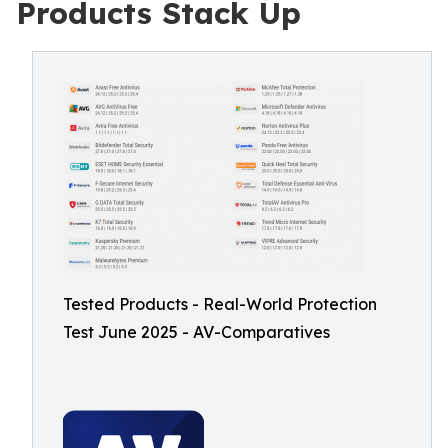
Products Stack Up
Tested Products - Real-World Protection
Test June 2025 - AV-Comparatives