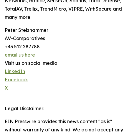
Networks, Rapid7, SenseOn, Sophos, Total Defense,
TotalAV, Trellix, TrendMicro, VIPRE, WithSecure and
many more
Peter Stelzhammer
AV-Comparatives
+43 512 287788
email us here
Visit us on social media:
LinkedIn
Facebook
X
Legal Disclaimer:
EIN Presswire provides this news content "as is"
without warranty of any kind. We do not accept any