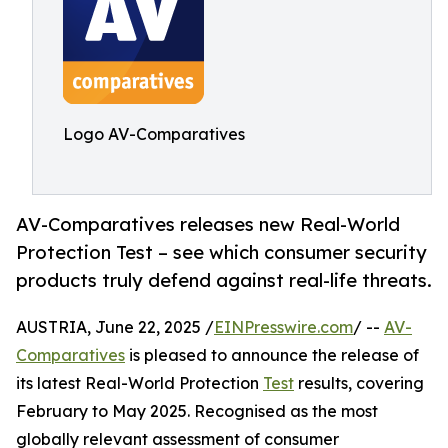
Logo AV-Comparatives
AV-Comparatives releases new Real-World
Protection Test – see which consumer security
products truly defend against real-life threats.
AUSTRIA, June 22, 2025 /
EINPresswire.com
/ --
AV-
Comparatives
is pleased to announce the release of
its latest Real-World Protection
Test
results, covering
February to May 2025. Recognised as the most
globally relevant assessment of consumer