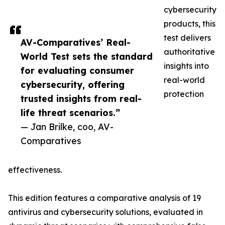
cybersecurity
products, this
test delivers
AV-Comparatives’ Real-
authoritative
World Test sets the standard
insights into
for evaluating consumer
real-world
cybersecurity, offering
protection
trusted insights from real-
life threat scenarios.”
— Jan Brilke, coo, AV-
Comparatives
effectiveness.
This edition features a comparative analysis of 19
antivirus and cybersecurity solutions, evaluated in