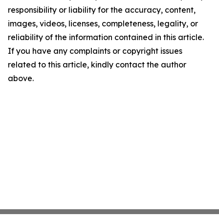
responsibility or liability for the accuracy, content,
images, videos, licenses, completeness, legality, or
reliability of the information contained in this article.
If you have any complaints or copyright issues
related to this article, kindly contact the author
above.