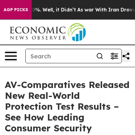
round 40%. Well, it Didn’t
As war With Iran Drove oi
AGP PICKS
AV-Comparatives Released
New Real-World
Protection Test Results –
See How Leading
Consumer Security