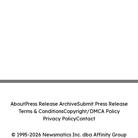
About
Press Release Archive
Submit Press Release
Terms & Conditions
Copyright/DMCA Policy
Privacy Policy
Contact
© 1995-2026 Newsmatics Inc. dba Affinity Group