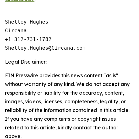
Shelley Hughes

Circana

+1 312-731-1782

Legal Disclaimer:
EIN Presswire provides this news content "as is"
without warranty of any kind. We do not accept any
responsibility or liability for the accuracy, content,
images, videos, licenses, completeness, legality, or
reliability of the information contained in this article.
If you have any complaints or copyright issues
related to this article, kindly contact the author
above.