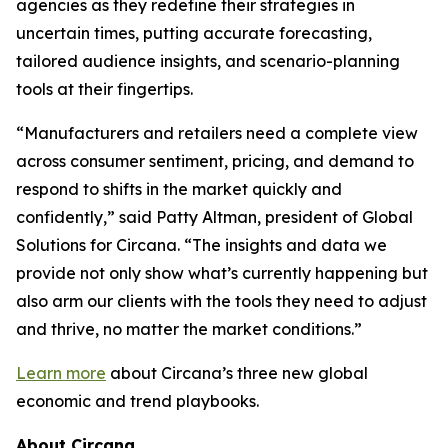
agencies as they redefine their strategies in
uncertain times, putting accurate forecasting,
tailored audience insights, and scenario-planning
tools at their fingertips.
“Manufacturers and retailers need a complete view
across consumer sentiment, pricing, and demand to
respond to shifts in the market quickly and
confidently,” said Patty Altman, president of Global
Solutions for Circana. “The insights and data we
provide not only show what’s currently happening but
also arm our clients with the tools they need to adjust
and thrive, no matter the market conditions.”
Learn more
about Circana’s three new global
economic and trend playbooks.
About Circana