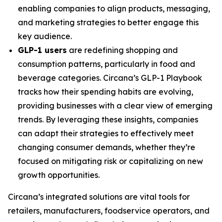
enabling companies to align products, messaging,
and marketing strategies to better engage this
key audience.
GLP-1 users
are redefining shopping and
consumption patterns, particularly in food and
beverage categories. Circana’s GLP-1 Playbook
tracks how their spending habits are evolving,
providing businesses with a clear view of emerging
trends. By leveraging these insights, companies
can adapt their strategies to effectively meet
changing consumer demands, whether they’re
focused on mitigating risk or capitalizing on new
growth opportunities.
Circana’s integrated solutions are vital tools for
retailers, manufacturers, foodservice operators, and