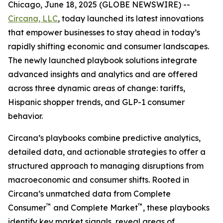
Chicago, June 18, 2025 (GLOBE NEWSWIRE) --
Circana, LLC
,
today launched its latest innovations
that empower businesses to stay ahead in today’s
rapidly shifting economic and consumer landscapes.
The newly launched playbook solutions integrate
advanced insights and analytics and are offered
across three dynamic areas of change: tariffs,
Hispanic shopper trends, and GLP-1 consumer
behavior.
Circana’s playbooks combine predictive analytics,
detailed data, and actionable strategies to offer a
structured approach to managing disruptions from
macroeconomic and consumer shifts. Rooted in
Circana’s unmatched data from Complete
™
™
Consumer
and Complete Market
, these playbooks
identify key market signals, reveal areas of