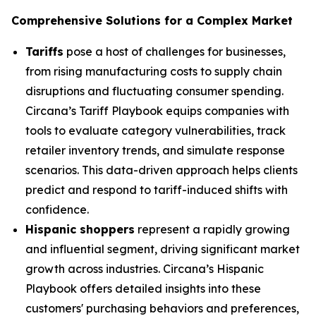
Comprehensive Solutions for a Complex Market
Tariffs
pose a host of challenges for businesses,
from rising manufacturing costs to supply chain
disruptions and fluctuating consumer spending.
Circana’s Tariff Playbook equips companies with
tools to evaluate category vulnerabilities, track
retailer inventory trends, and simulate response
scenarios. This data-driven approach helps clients
predict and respond to tariff-induced shifts with
confidence.
Hispanic shoppers
represent a rapidly growing
and influential segment, driving significant market
growth across industries. Circana’s Hispanic
Playbook offers detailed insights into these
customers' purchasing behaviors and preferences,