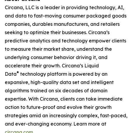
Circana, LLC is a leader in providing technology, AI,
and data to fast-moving consumer packaged goods
companies, durables manufacturers, and retailers
seeking to optimize their businesses. Circana’s
predictive analytics and technology empower clients
to measure their market share, understand the
underlying consumer behavior driving it, and
accelerate their growth. Circana’s Liquid
®
Data
technology platform is powered by an
expansive, high-quality data set and intelligent
algorithms trained on six decades of domain
expertise. With Circana, clients can take immediate
action to future-proof and evolve their growth
strategies amid an increasingly complex, fast-paced,
and ever-changing economy. Learn more at
circana.com
.