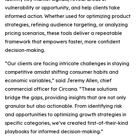
vulnerability or opportunity, and help clients take
informed action. Whether used for optimizing product
strategies, refining audience targeting, or analyzing
pricing scenarios, these tools deliver a repeatable
framework that empowers faster, more confident
decision-making.
“Our clients are facing intricate challenges in staying
competitive amidst shifting consumer habits and
economic variables,” said Jeremy Allen, chief
commercial officer for Circana. “These solutions
bridge the gaps, providing insights that are not only
granular but also actionable. From identifying risk
and opportunities to optimizing growth strategies in
specific categories, we’ve created first-of-their-kind
playbooks for informed decision-making.”