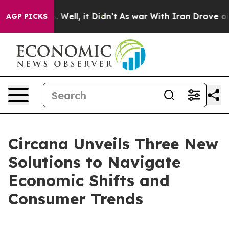
d 40%. Well, it Didn’t
As war With Iran Drove oil Pr
AGP PICKS
Circana Unveils Three New
Solutions to Navigate
Economic Shifts and
Consumer Trends