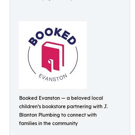
Booked Evanston — a beloved local
children’s bookstore partnering with J.
Blanton Plumbing to connect with
families in the community