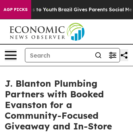
te Harms to Youth
Brazil Gives Parents Social Media Co
AGP PICKS
J. Blanton Plumbing
Partners with Booked
Evanston for a
Community-Focused
Giveaway and In-Store