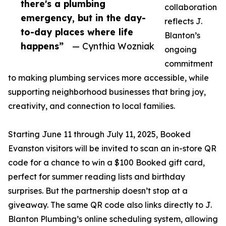
there's a plumbing
collaboration
emergency, but in the day-
reflects J.
to-day places where life
Blanton’s
happens”
— Cynthia Wozniak
ongoing
commitment
to making plumbing services more accessible, while
supporting neighborhood businesses that bring joy,
creativity, and connection to local families.
Starting June 11 through July 11, 2025, Booked
Evanston visitors will be invited to scan an in-store QR
code for a chance to win a $100 Booked gift card,
perfect for summer reading lists and birthday
surprises. But the partnership doesn’t stop at a
giveaway. The same QR code also links directly to J.
Blanton Plumbing’s online scheduling system, allowing