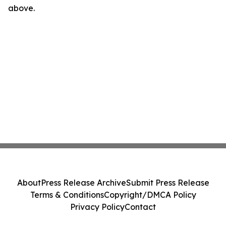
above.
About
Press Release Archive
Submit Press Release
Terms & Conditions
Copyright/DMCA Policy
Privacy Policy
Contact