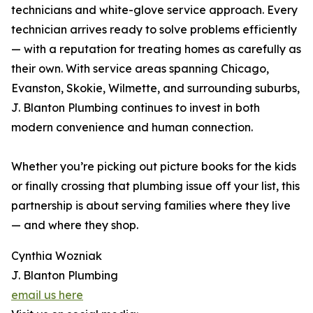
technicians and white-glove service approach. Every
technician arrives ready to solve problems efficiently
— with a reputation for treating homes as carefully as
their own. With service areas spanning Chicago,
Evanston, Skokie, Wilmette, and surrounding suburbs,
J. Blanton Plumbing continues to invest in both
modern convenience and human connection.
Whether you’re picking out picture books for the kids
or finally crossing that plumbing issue off your list, this
partnership is about serving families where they live
— and where they shop.
Cynthia Wozniak
J. Blanton Plumbing
email us here