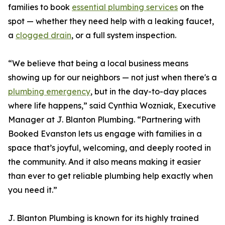
families to book
essential plumbing services
on the
spot — whether they need help with a leaking faucet,
a
clogged drain
, or a full system inspection.
“We believe that being a local business means
showing up for our neighbors — not just when there's a
plumbing emergency
, but in the day-to-day places
where life happens,” said Cynthia Wozniak, Executive
Manager at J. Blanton Plumbing. “Partnering with
Booked Evanston lets us engage with families in a
space that’s joyful, welcoming, and deeply rooted in
the community. And it also means making it easier
than ever to get reliable plumbing help exactly when
you need it.”
J. Blanton Plumbing is known for its highly trained