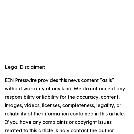
Legal Disclaimer:
EIN Presswire provides this news content "as is"
without warranty of any kind. We do not accept any
responsibility or liability for the accuracy, content,
images, videos, licenses, completeness, legality, or
reliability of the information contained in this article.
If you have any complaints or copyright issues
related to this article, kindly contact the author