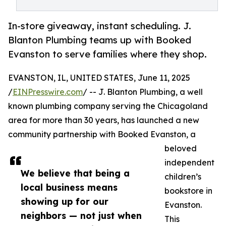
In-store giveaway, instant scheduling. J.
Blanton Plumbing teams up with Booked
Evanston to serve families where they shop.
EVANSTON, IL, UNITED STATES, June 11, 2025
/
EINPresswire.com
/ -- J. Blanton Plumbing, a well
known plumbing company serving the Chicagoland
area for more than 30 years, has launched a new
community partnership with Booked Evanston, a
beloved
independent
We believe that being a
children’s
local business means
bookstore in
showing up for our
Evanston.
neighbors — not just when
This