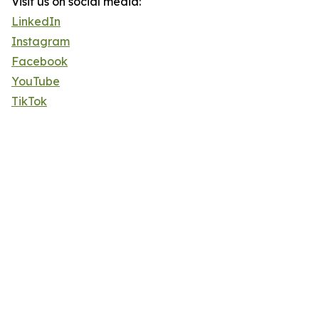
Visit us on social media:
LinkedIn
Instagram
Facebook
YouTube
TikTok