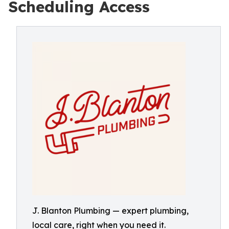
Scheduling Access
J. Blanton Plumbing — expert plumbing,
local care, right when you need it.