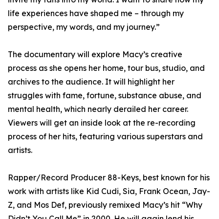
life experiences have shaped me – through my
perspective, my words, and my journey.”
The documentary will explore Macy’s creative
process as she opens her home, tour bus, studio, and
archives to the audience. It will highlight her
struggles with fame, fortune, substance abuse, and
mental health, which nearly derailed her career.
Viewers will get an inside look at the re-recording
process of her hits, featuring various superstars and
artists.
Rapper/Record Producer 88-Keys, best known for his
work with artists like Kid Cudi, Sia, Frank Ocean, Jay-
Z, and Mos Def, previously remixed Macy’s hit “Why
Didn’t You Call Me” in 2000. He will again lend his