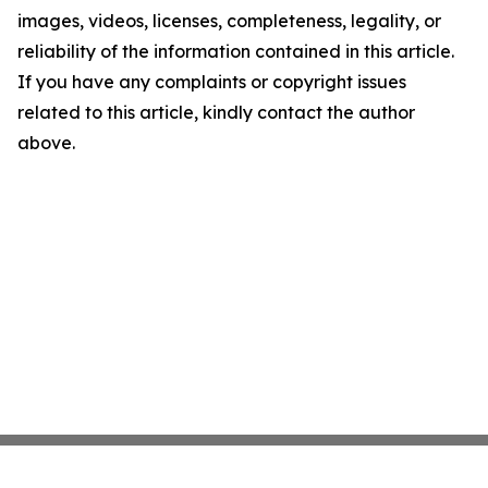
images, videos, licenses, completeness, legality, or
reliability of the information contained in this article.
If you have any complaints or copyright issues
related to this article, kindly contact the author
above.