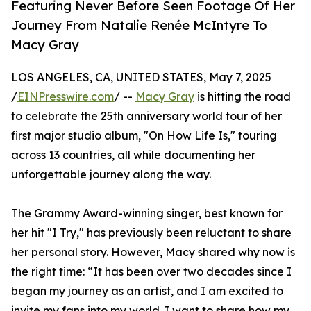
Featuring Never Before Seen Footage Of Her
Journey From Natalie Renée McIntyre To
Macy Gray
LOS ANGELES, CA, UNITED STATES, May 7, 2025
/
EINPresswire.com
/ --
Macy Gray
is hitting the road
to celebrate the 25th anniversary world tour of her
first major studio album, "On How Life Is," touring
across 13 countries, all while documenting her
unforgettable journey along the way.
The Grammy Award-winning singer, best known for
her hit "I Try," has previously been reluctant to share
her personal story. However, Macy shared why now is
the right time: “It has been over two decades since I
began my journey as an artist, and I am excited to
invite my fans into my world. I want to share how my