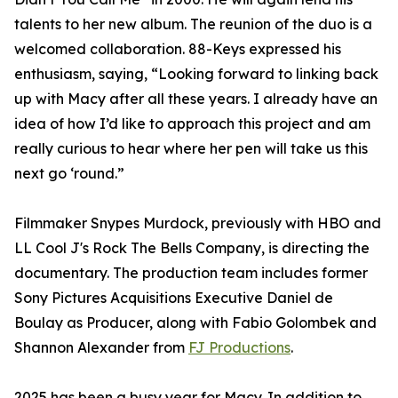
talents to her new album. The reunion of the duo is a
welcomed collaboration. 88-Keys expressed his
enthusiasm, saying, “Looking forward to linking back
up with Macy after all these years. I already have an
idea of how I’d like to approach this project and am
really curious to hear where her pen will take us this
next go ‘round.”
Filmmaker Snypes Murdock, previously with HBO and
LL Cool J's Rock The Bells Company, is directing the
documentary. The production team includes former
Sony Pictures Acquisitions Executive Daniel de
Boulay as Producer, along with Fabio Golombek and
Shannon Alexander from
FJ Productions
.
2025 has been a busy year for Macy. In addition to