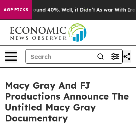
oor Around 40%. Well, it Didn’t
As war With Iran Dro
AGP PICKS
Macy Gray And FJ
Productions Announce The
Untitled Macy Gray
Documentary