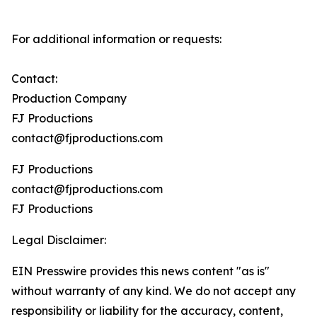
For additional information or requests:
Contact:
Production Company
FJ Productions
contact@fjproductions.com
FJ Productions
contact@fjproductions.com
FJ Productions
Legal Disclaimer:
EIN Presswire provides this news content "as is"
without warranty of any kind. We do not accept any
responsibility or liability for the accuracy, content,