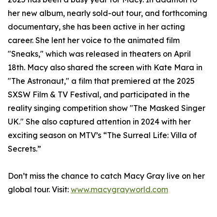
her new album, nearly sold-out tour, and forthcoming
documentary, she has been active in her acting
career. She lent her voice to the animated film
"Sneaks," which was released in theaters on April
18th. Macy also shared the screen with Kate Mara in
"The Astronaut," a film that premiered at the 2025
SXSW Film & TV Festival, and participated in the
reality singing competition show "The Masked Singer
UK." She also captured attention in 2024 with her
exciting season on MTV’s “The Surreal Life: Villa of
Secrets.”
Don’t miss the chance to catch Macy Gray live on her
global tour. Visit:
www.macygrayworld.com