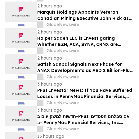
2 hours ago
Marquis Holdings Appoints Veteran
Canadian Mining Executive John Hick as
Senior Adviser
GlobeNewswire
2 hours ago
Halper Sadeh LLC is Investigating
Whether BZH, ACA, SYNA, CRNX are
Obtaining Fair Deals for their
GlobeNewswire
Shareholders
2 hours ago
Satish Sanpal Signals Next Phase for
ANAX Developments as AED 2 Billion-Plus
Pipeline Takes Shape
GlobeNewswire
3 hours ago
PFSI Investor News: If You Have Suffered
Losses in PennyMac Financial Services,
Inc. (NYSE: PFSI), You Are Encouraged to
GlobeNewswire
Contact The Rosen Law Firm About Your
3 hours ago
Rights
חדשות למשקיעים ב-PFSI: אם סבלתם הפסדים
ב- PennyMac Financial Services, Inc.
(NYSE: PFSI), אתם מוזמנים ליצור קשר עם
GlobeNewswire
משרד רוזן עורכי דין בנוגע לזכויותיכם
15 hours ago