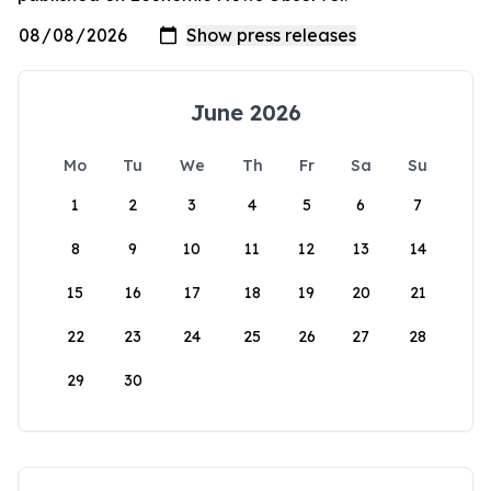
June 2026
Mo
Tu
We
Th
Fr
Sa
Su
1
2
3
4
5
6
7
8
9
10
11
12
13
14
15
16
17
18
19
20
21
22
23
24
25
26
27
28
29
30