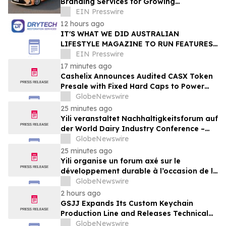
Branding Services for Growing
Businesses
EIN Presswire
12 hours ago
IT'S WHAT WE DID AUSTRALIAN
LIFESTYLE MAGAZINE TO RUN FEATURES
ON PROPERTY MAINTENANCE MATTERS
EIN Presswire
STARTING IN AUGUST
17 minutes ago
Cashelix Announces Audited CASX Token
Presale with Fixed Hard Caps to Power
Blockchain P2P Payments
GlobeNewswire
25 minutes ago
Yili veranstaltet Nachhaltigkeitsforum auf
der World Dairy Industry Conference –
gemeinsam auf dem Weg in eine neue Ära
GlobeNewswire
der Milchwirtschaft nach 2030
25 minutes ago
Yili organise un forum axé sur le
développement durable à l’occasion de la
Conférence mondiale de l’industrie
GlobeNewswire
laitière et donne un nouvel élan au
2 hours ago
développement collectif du secteur laitier
GSJJ Expands Its Custom Keychain
à l’horizon post-2030
Production Line and Releases Technical
Procurement Standards
GlobeNewswire