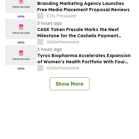
Branding Marketing Agency Launches
Free Media Placement Proposal Reviews
EIN Presswire
3 hours ago
CASX Token Presale Marks the Next
Milestone for the Cashelix Payment
Ecosystem
GlobeNewswire
3 hours ago
Tyros Biopharma Accelerates Expansion
of Women’s Health Portfolio With Four
New Product Introductions in 2026
GlobeNewswire
Show More