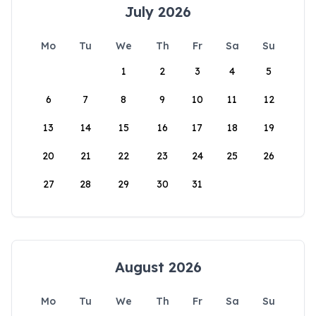
July 2026
Mo
Tu
We
Th
Fr
Sa
Su
1
2
3
4
5
6
7
8
9
10
11
12
13
14
15
16
17
18
19
20
21
22
23
24
25
26
27
28
29
30
31
August 2026
Mo
Tu
We
Th
Fr
Sa
Su