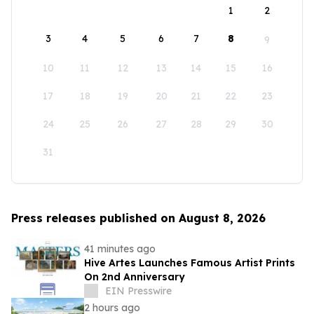
1
2
3
4
5
6
7
8
9
10
11
12
13
14
15
16
17
18
19
20
21
22
23
24
25
26
27
28
29
30
31
Press releases published on August 8, 2026
41 minutes ago
Hive Artes Launches Famous Artist Prints
On 2nd Anniversary
EIN Presswire
2 hours ago