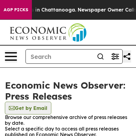
pse
Chaos in Chattanooga. Newspaper Owner Calls the 
AGP PICKS
Economic News Observer:
Press Releases
Get by Email
Browse our comprehensive archive of press releases
by date.
Select a specific day to access all press releases
published on Economic News Observer.