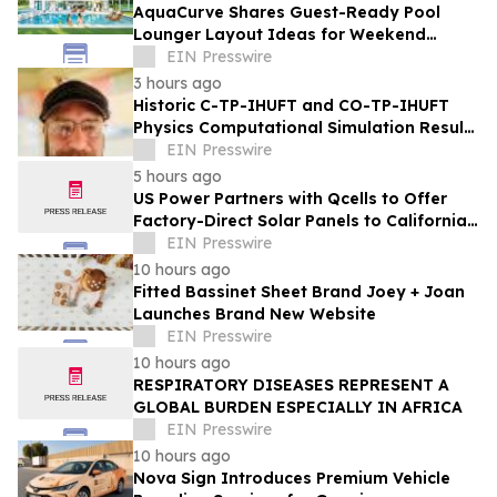
AquaCurve Shares Guest-Ready Pool
Lounger Layout Ideas for Weekend
Backyard Pools
EIN Presswire
3 hours ago
Historic C-TP-IHUFT and CO-TP-IHUFT
Physics Computational Simulation Results
& Metaphysical Sherpa Documentary
EIN Presswire
Premiere
5 hours ago
US Power Partners with Qcells to Offer
Factory-Direct Solar Panels to California
Homeowners
EIN Presswire
10 hours ago
Fitted Bassinet Sheet Brand Joey + Joan
Launches Brand New Website
EIN Presswire
10 hours ago
RESPIRATORY DISEASES REPRESENT A
GLOBAL BURDEN ESPECIALLY IN AFRICA
EIN Presswire
10 hours ago
Nova Sign Introduces Premium Vehicle