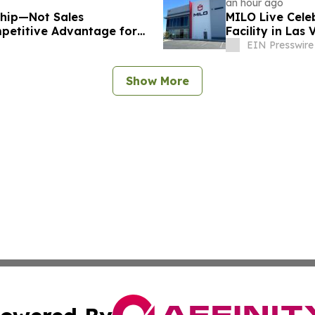
an hour ago
ship—Not Sales
MILO Live Cele
petitive Advantage for
Facility in Las
EIN Presswire
Show More