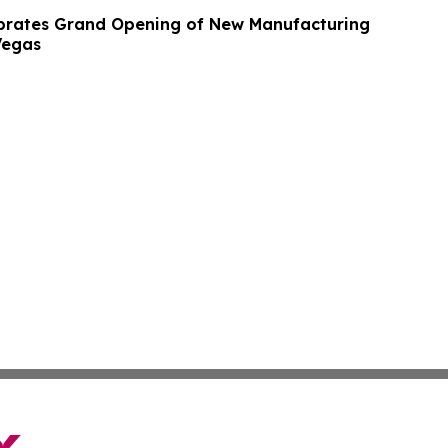
brates Grand Opening of New Manufacturing
 Vegas