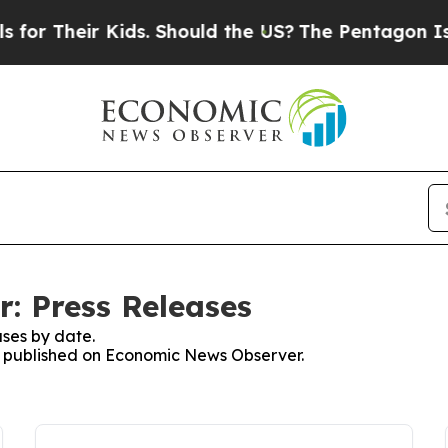
heir Kids. Should the US?
The Pentagon Is Postin
: Press Releases
ses by date.
es published on Economic News Observer.