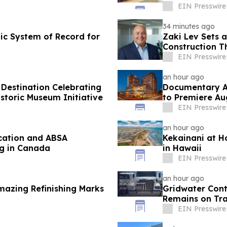
EIN Presswire
34 minutes ago
c System of Record for
Zaki Lev Sets 
Construction T
EIN Presswire
an hour ago
Destination Celebrating
Documentary Ab
toric Museum Initiative
to Premiere Au
Conference
EIN Presswire
an hour ago
ication and ABSA
Kekainani at H
ng in Canada
in Hawaii
EIN Presswire
an hour ago
Amazing Refinishing Marks
Gridwater Cont
Remains on Tra
EIN Presswire