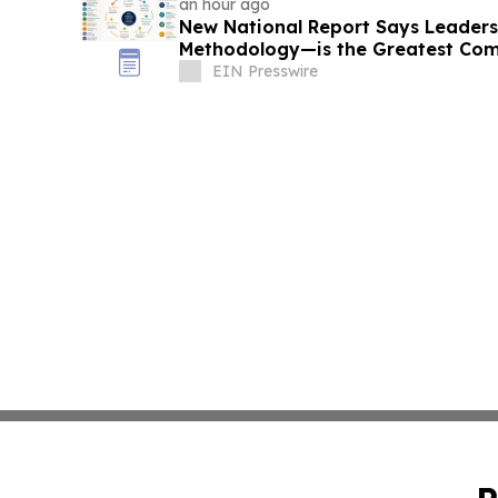
an hour ago
New National Report Says Leader
Methodology—is the Greatest Com
B2B Organizations
EIN Presswire