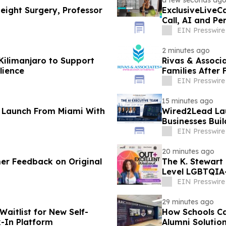
a few seconds ag
Height Surgery, Professor
ExclusiveLiveC
Call, AI and P
EIN Presswire
2 minutes ago
Kilimanjaro to Support
Rivas & Associ
lience
Families After 
EIN Presswire
15 minutes ago
l Launch From Miami With
Wired2Lead Lau
Businesses Bui
Profitability
EIN Presswire
20 minutes ago
mer Feedback on Original
The K. Stewart
Level LGBTQIA
Weekend
EIN Presswire
29 minutes ago
aitlist for New Self-
How Schools Ca
k-In Platform
Alumni Solutio