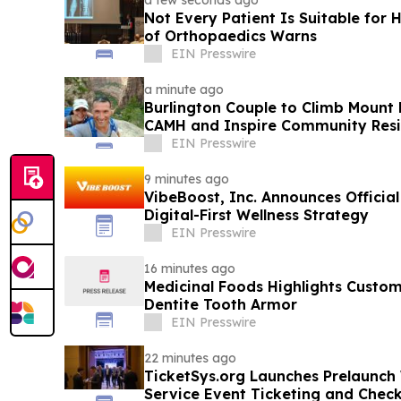
a few seconds ago
Not Every Patient Is Suitable for 
of Orthopaedics Warns
EIN Presswire
a minute ago
Burlington Couple to Climb Mount 
CAMH and Inspire Community Resi
EIN Presswire
9 minutes ago
VibeBoost, Inc. Announces Officia
Digital-First Wellness Strategy
EIN Presswire
16 minutes ago
Medicinal Foods Highlights Custo
Dentite Tooth Armor
EIN Presswire
22 minutes ago
TicketSys.org Launches Prelaunch W
Service Event Ticketing and Chec