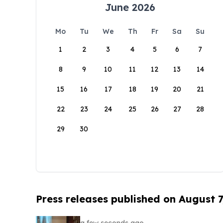
June 2026
Mo
Tu
We
Th
Fr
Sa
Su
1
2
3
4
5
6
7
8
9
10
11
12
13
14
15
16
17
18
19
20
21
22
23
24
25
26
27
28
29
30
Press releases published on August 7