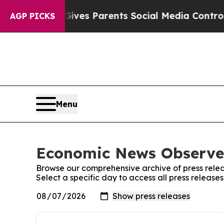
Brazil Gives Parents Social Media Controls for T
AGP PICKS
Menu
Economic News Observer
Browse our comprehensive archive of press relea
Select a specific day to access all press releas