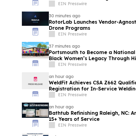
EIN Presswire
30 minutes ago
RotorLab Launches Vendor-Agnosti
Drone Programs
EIN Presswire
37 minutes ago
Portsmouth to Become a National 
Black Women’s Legacy Through His
EIN Presswire
an hour ago
WeldFit Achieves CSA Z662 Qualif
Registration for In-Service Weldi
EIN Presswire
an hour ago
Bathtub Refinishing Raleigh, NC: 
15+ Years of Service
EIN Presswire