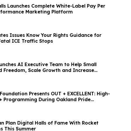
o
alls Launches Complete White-Label Pay Per
erformance Marketing Platform
ates Issues Know Your Rights Guidance for
Fatal ICE Traffic Stops
nches AI Executive Team to Help Small
ld Freedom, Scale Growth and Increase
 Foundation Presents OUT + EXCELLENT: High-
+ Programming During Oakland Pride
n Plan Digital Halls of Fame With Rocket
ns This Summer