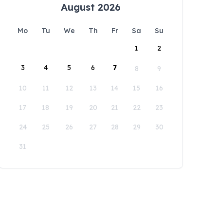
August 2026
Mo
Tu
We
Th
Fr
Sa
Su
1
2
3
4
5
6
7
8
9
10
11
12
13
14
15
16
17
18
19
20
21
22
23
24
25
26
27
28
29
30
31