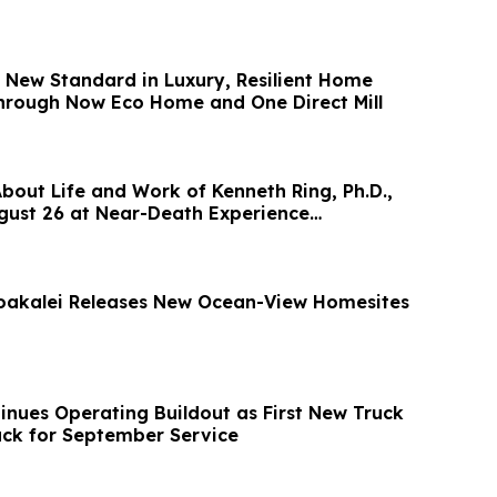
a New Standard in Luxury, Resilient Home
hrough Now Eco Home and One Direct Mill
out Life and Work of Kenneth Ring, Ph.D.,
gust 26 at Near-Death Experience
oakalei Releases New Ocean-View Homesites
inues Operating Buildout as First New Truck
ck for September Service