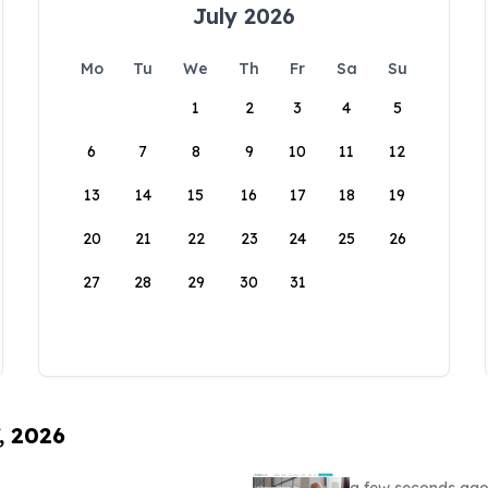
July 2026
Mo
Tu
We
Th
Fr
Sa
Su
1
2
3
4
5
6
7
8
9
10
11
12
13
14
15
16
17
18
19
20
21
22
23
24
25
26
27
28
29
30
31
, 2026