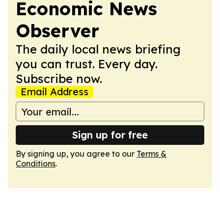
Economic News
Observer
The daily local news briefing
you can trust. Every day.
Subscribe now.
Email Address
Sign up for free
By signing up, you agree to our
Terms &
Conditions
.