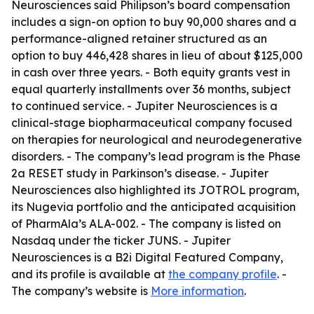
Neurosciences said Philipson’s board compensation
includes a sign-on option to buy 90,000 shares and a
performance-aligned retainer structured as an
option to buy 446,428 shares in lieu of about $125,000
in cash over three years. - Both equity grants vest in
equal quarterly installments over 36 months, subject
to continued service. - Jupiter Neurosciences is a
clinical-stage biopharmaceutical company focused
on therapies for neurological and neurodegenerative
disorders. - The company’s lead program is the Phase
2a RESET study in Parkinson’s disease. - Jupiter
Neurosciences also highlighted its JOTROL program,
its Nugevia portfolio and the anticipated acquisition
of PharmAla’s ALA-002. - The company is listed on
Nasdaq under the ticker JUNS. - Jupiter
Neurosciences is a B2i Digital Featured Company,
and its profile is available at
the company profile
. -
The company’s website is
More information
.