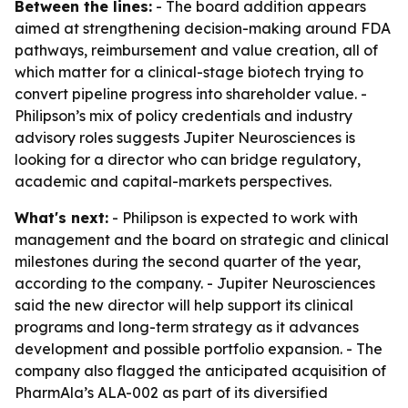
Between the lines:
- The board addition appears
aimed at strengthening decision-making around FDA
pathways, reimbursement and value creation, all of
which matter for a clinical-stage biotech trying to
convert pipeline progress into shareholder value. -
Philipson’s mix of policy credentials and industry
advisory roles suggests Jupiter Neurosciences is
looking for a director who can bridge regulatory,
academic and capital-markets perspectives.
What's next:
- Philipson is expected to work with
management and the board on strategic and clinical
milestones during the second quarter of the year,
according to the company. - Jupiter Neurosciences
said the new director will help support its clinical
programs and long-term strategy as it advances
development and possible portfolio expansion. - The
company also flagged the anticipated acquisition of
PharmAla’s ALA-002 as part of its diversified