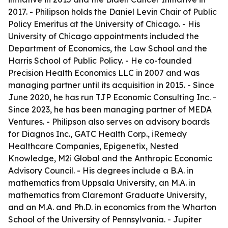
2017. - Philipson holds the Daniel Levin Chair of Public
Policy Emeritus at the University of Chicago. - His
University of Chicago appointments included the
Department of Economics, the Law School and the
Harris School of Public Policy. - He co-founded
Precision Health Economics LLC in 2007 and was
managing partner until its acquisition in 2015. - Since
June 2020, he has run TJP Economic Consulting Inc. -
Since 2023, he has been managing partner of MEDA
Ventures. - Philipson also serves on advisory boards
for Diagnos Inc., GATC Health Corp., iRemedy
Healthcare Companies, Epigenetix, Nested
Knowledge, M2i Global and the Anthropic Economic
Advisory Council. - His degrees include a B.A. in
mathematics from Uppsala University, an M.A. in
mathematics from Claremont Graduate University,
and an M.A. and Ph.D. in economics from the Wharton
School of the University of Pennsylvania. - Jupiter