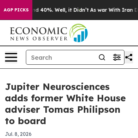
r Around 40%. Well, it Didn’t
As war With Iran Drove 
AGP PICKS
Jupiter Neurosciences
adds former White House
adviser Tomas Philipson
to board
Jul. 8, 2026