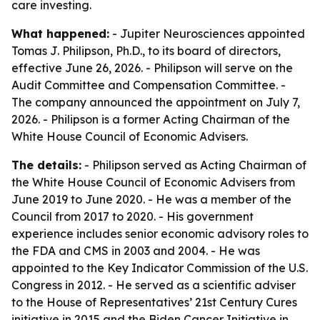
care investing.
What happened:
- Jupiter Neurosciences appointed
Tomas J. Philipson, Ph.D., to its board of directors,
effective June 26, 2026. - Philipson will serve on the
Audit Committee and Compensation Committee. -
The company announced the appointment on July 7,
2026. - Philipson is a former Acting Chairman of the
White House Council of Economic Advisers.
The details:
- Philipson served as Acting Chairman of
the White House Council of Economic Advisers from
June 2019 to June 2020. - He was a member of the
Council from 2017 to 2020. - His government
experience includes senior economic advisory roles to
the FDA and CMS in 2003 and 2004. - He was
appointed to the Key Indicator Commission of the U.S.
Congress in 2012. - He served as a scientific adviser
to the House of Representatives’ 21st Century Cures
initiative in 2015 and the Biden Cancer Initiative in