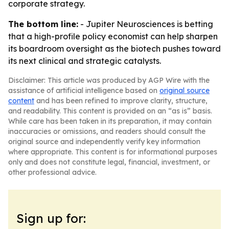
corporate strategy.
The bottom line:
- Jupiter Neurosciences is betting
that a high-profile policy economist can help sharpen
its boardroom oversight as the biotech pushes toward
its next clinical and strategic catalysts.
Disclaimer: This article was produced by AGP Wire with the
assistance of artificial intelligence based on
original source
content
and has been refined to improve clarity, structure,
and readability. This content is provided on an “as is” basis.
While care has been taken in its preparation, it may contain
inaccuracies or omissions, and readers should consult the
original source and independently verify key information
where appropriate. This content is for informational purposes
only and does not constitute legal, financial, investment, or
other professional advice.
Sign up for: