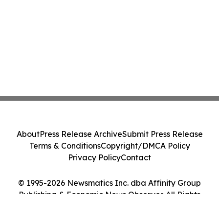
About
Press Release Archive
Submit Press Release
Terms & Conditions
Copyright/DMCA Policy
Privacy Policy
Contact
© 1995-2026 Newsmatics Inc. dba Affinity Group
Publishing & Economic News Observer. All Rights
Reserved.