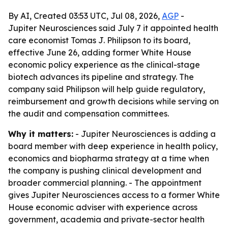
By AI, Created 03:53 UTC, Jul 08, 2026,
AGP
-
Jupiter Neurosciences said July 7 it appointed health
care economist Tomas J. Philipson to its board,
effective June 26, adding former White House
economic policy experience as the clinical-stage
biotech advances its pipeline and strategy. The
company said Philipson will help guide regulatory,
reimbursement and growth decisions while serving on
the audit and compensation committees.
Why it matters:
- Jupiter Neurosciences is adding a
board member with deep experience in health policy,
economics and biopharma strategy at a time when
the company is pushing clinical development and
broader commercial planning. - The appointment
gives Jupiter Neurosciences access to a former White
House economic adviser with experience across
government, academia and private-sector health